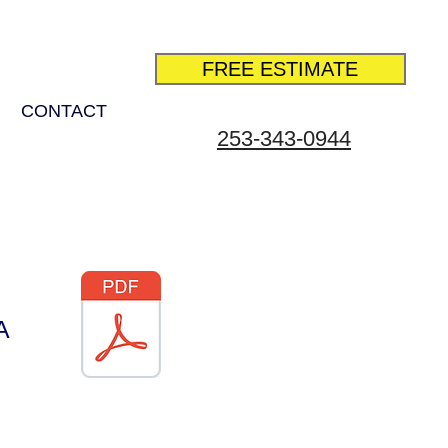
FREE ESTIMATE
CONTACT
253-343-0944
A