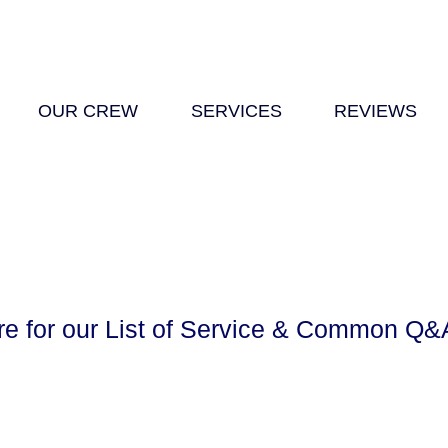
OUR CREW
SERVICES
REVIEWS
re for our List of Service & Common Q&