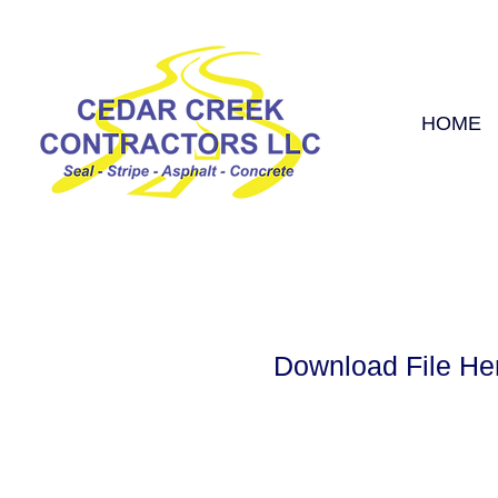
HOME
Download File He