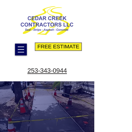
FREE ESTIMATE
253-343-0944