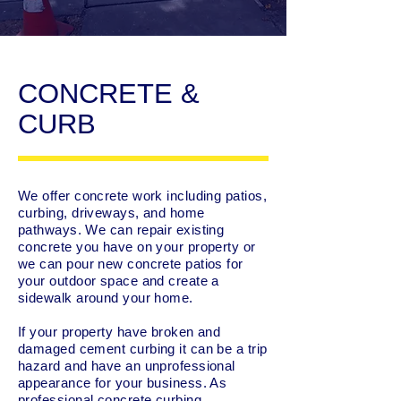
CONCRETE &
CURB
We offer concrete work including patios,
curbing, driveways, and home
pathways. We can repair existing
concrete you have on your property or
we can pour new concrete patios for
your outdoor space and create a
sidewalk around your home.
If your property have broken and
damaged cement curbing it can be a trip
hazard and have an unprofessional
appearance for your business. As
professional concrete curbing