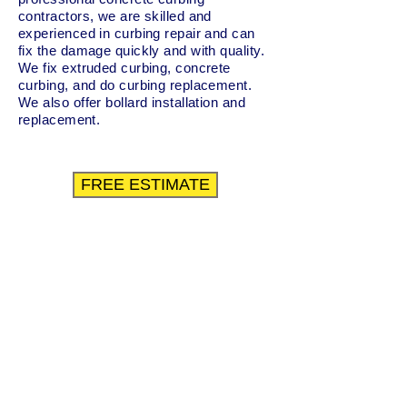
contractors, we are skilled and
experienced in curbing repair and can
fix the damage quickly and with quality.
We fix extruded curbing, concrete
curbing, and do curbing replacement.
We also offer bollard installation and
replacement.
FREE ESTIMATE