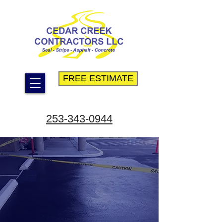
FREE ESTIMATE
253-343-0944