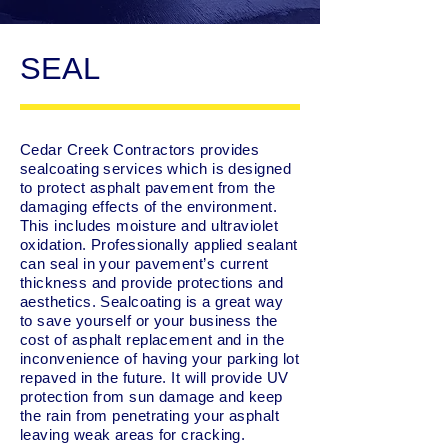
SEAL
Cedar Creek Contractors provides
sealcoating services which is designed
to protect asphalt pavement from the
damaging effects of the environment.
This includes moisture and ultraviolet
oxidation. Professionally applied sealant
can seal in your pavement’s current
thickness and provide protections and
aesthetics. Sealcoating is a great way
to save yourself or your business the
cost of asphalt replacement and in the
inconvenience of having your parking lot
repaved in the future. It will provide UV
protection from sun damage and keep
the rain from penetrating your asphalt
leaving weak areas for cracking.