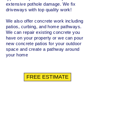
extensive pothole damage. We fix
driveways with top quality work!
We also offer concrete work including
patios, curbing, and home pathways.
We can repair existing concrete you
have on your property or we can pour
new concrete patios for your outdoor
space and create a pathway around
your home
FREE ESTIMATE