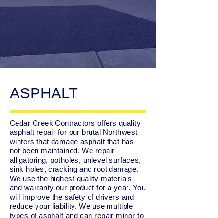
ASPHALT
Cedar Creek Contractors offers quality
asphalt repair for our brutal Northwest
winters that damage asphalt that has
not been maintained. We repair
alligatoring, potholes, unlevel surfaces,
sink holes, cracking and root damage.
We use the highest quality materials
and warranty our product for a year. You
will improve the safety of drivers and
reduce your liability. We use multiple
types of asphalt and can repair minor to