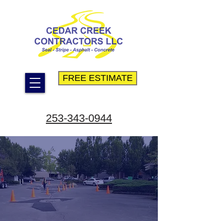
FREE ESTIMATE
253-343-0944