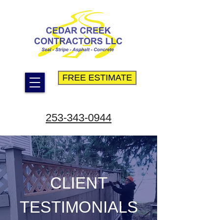
FREE ESTIMATE
253-343-0944
CLIENT
TESTIMONIALS