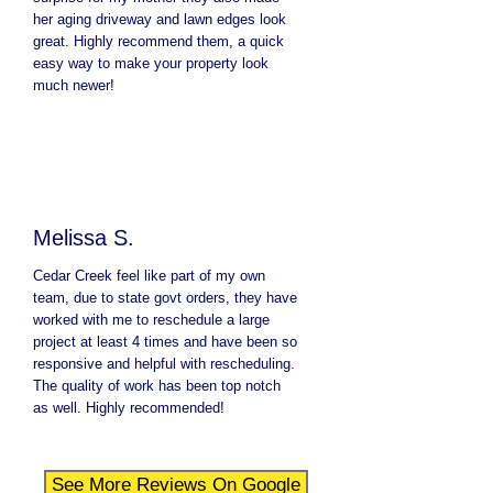
her aging driveway and lawn edges look
great. Highly recommend them, a quick
easy way to make your property look
much newer!
Melissa S.
Cedar Creek feel like part of my own
team, due to state govt orders, they have
worked with me to reschedule a large
project at least 4 times and have been so
responsive and helpful with rescheduling.
The quality of work has been top notch
as well. Highly recommended!
See More Reviews On Google