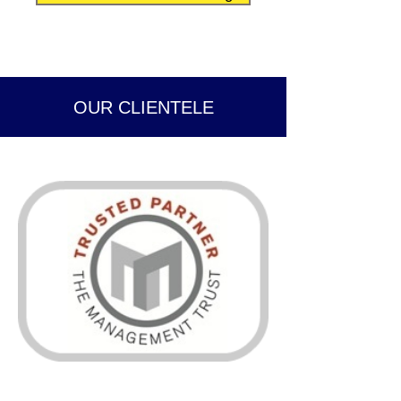
OUR CLIENTELE