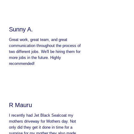
Sunny A.
Great work, great team, and great
communication throughout the process of
two different jobs. We'll be hiring them for
more jobs in the future. Highly
recommended!
R Mauru
I recently had Jet Black Sealcoat my
mothers driveway for Mothers day. Not
only did they get it done in time for a
surprise for my mother they also made