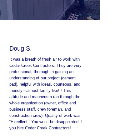
Doug S.
It was a breath of fresh air to work with
Cedar Creek Contractors. They are very
professional, thorough in gaining an
understanding of our project (cement
pad), helpful with ideas, courteous, and
friendly---almost family like!!! This
attitude and mannerism ran through the
whole organization (owner, office and
business staff, crew foreman, and
construction crew). Quality of work was
“Excellent.” You won’t be disappointed if
you hire Cedar Creek Contractors!