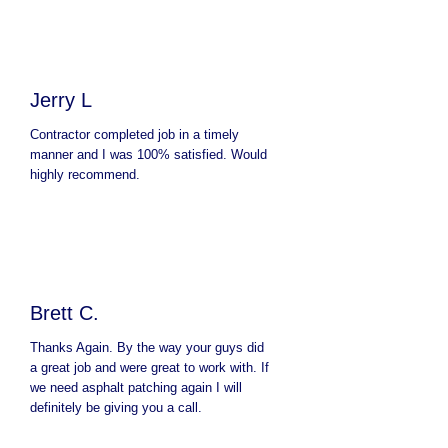
Jerry L
Contractor completed job in a timely
manner and I was 100% satisfied. Would
highly recommend.
Brett C.
Thanks Again. By the way your guys did
a great job and were great to work with. If
we need asphalt patching again I will
definitely be giving you a call.