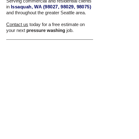
Serving commercial and residential clients
in
Issaquah, WA (98027, 98029, 98075)
and throughout the greater Seattle area.
Contact us
today for a free estimate on
your next
pressure washing
job.