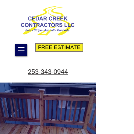
FREE ESTIMATE
253-343-0944