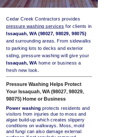
Cedar Creek Contractors provides
pressure washing services
for clients in
Issaquah, WA (98027, 98029, 98075)
and surrounding areas. From sidewalks
to parking lots to decks and exterior
siding, pressure washing will give your
Issaquah
, WA
home or business a
fresh new look.
Pressure Washing Helps Protect
Your Issaquah, WA (98027, 98029,
98075) Home or Business
Power washing
protects residents and
visitors from injuries due to moss and
algae build-up which creates slippery
conditions on walkways. Moss, mold
and fungi can also damage external