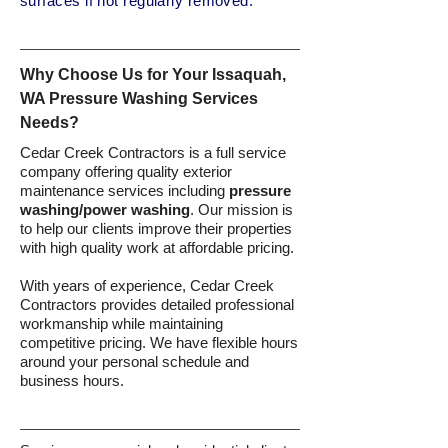
surfaces if not regularly removed.
Why Choose Us for Your Issaquah,
WA Pressure Washing Services
Needs?
Cedar Creek Contractors is a full service
company offering quality exterior
maintenance services including
pressure
washing/power washing
. Our mission is
to help our clients improve their properties
with high quality work at affordable pricing.
With years of experience, Cedar Creek
Contractors provides detailed professional
workmanship while maintaining
competitive pricing. We have flexible hours
around your personal schedule and
business hours.