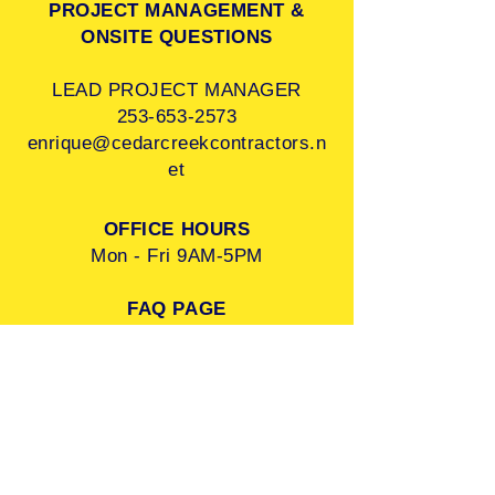
PROJECT MANAGEMENT &
ONSITE QUESTIONS
LEAD PROJECT MANAGER
253-653-2573
enrique@cedarcreekcontractors.n
et
OFFICE HOURS
Mon - Fri 9AM-5PM
FAQ PAGE
FOLLOW US