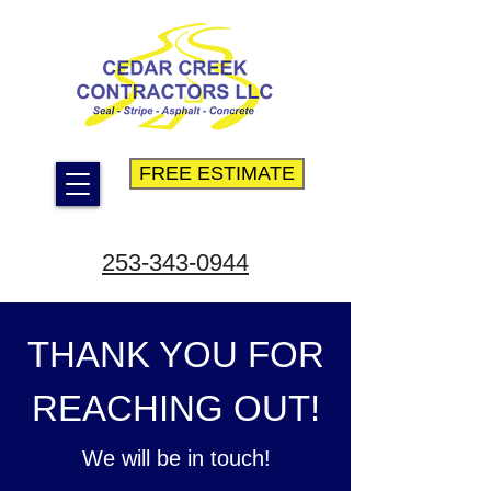
FREE ESTIMATE
253-343-0944
THANK YOU FOR
REACHING OUT!
We will be in touch!