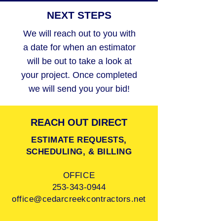
NEXT STEPS
We will reach out to you with
a date for when an estimator
will be out to take a look at
your project. Once completed
we will send you your bid!
REACH OUT DIRECT
ESTIMATE REQUESTS,
SCHEDULING, & BILLING
OFFICE
253-343-0944
office@cedarcreekcontractors.net