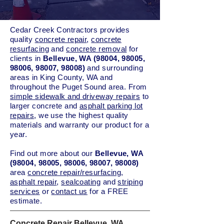
Cedar Creek Contractors provides
quality
concrete repair
,
concrete
resurfacing
and
concrete removal
for
clients in
Bellevue, WA (98004, 98005,
98006, 98007, 98008)
and surrounding
areas in King County, WA and
throughout the Puget Sound area. From
simple sidewalk and driveway repairs
to
larger concrete and
asphalt parking lot
repairs
, we use the highest quality
materials and warranty our product for a
year.
Find out more about our
Bellevue, WA
(98004, 98005, 98006, 98007, 98008)
area
concrete repair/resurfacing
,
asphalt repair
,
sealcoating
and
striping
services
or
contact us
for a FREE
estimate.
Concrete Repair Bellevue, WA