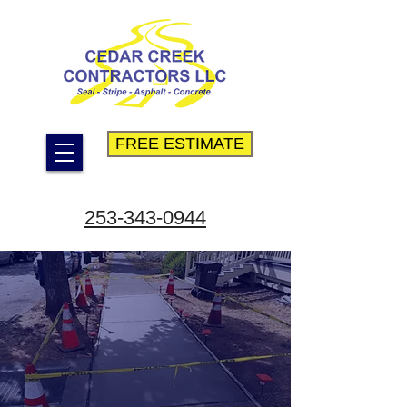
FREE ESTIMATE
253-343-0944