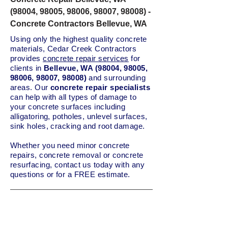
(98004, 98005, 98006, 98007, 98008) -
Concrete Contractors Bellevue, WA
Using only the highest quality concrete
materials, Cedar Creek Contractors
provides
concrete repair services
for
clients in
Bellevue, WA (98004, 98005,
98006, 98007, 98008)
and surrounding
areas. Our
concrete repair specialists
can help with all types of damage to
your concrete surfaces including
alligatoring, potholes, unlevel surfaces,
sink holes, cracking and root damage.
Whether you need minor concrete
repairs, concrete removal or concrete
resurfacing, contact us today with any
questions or for a FREE estimate.