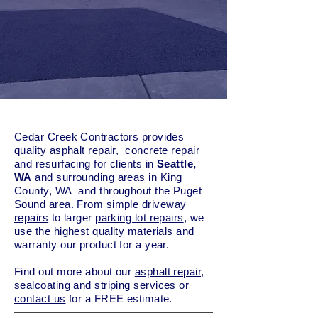
Cedar Creek Contractors provides
quality
asphalt repair,
concrete repair
and resurfacing for clients in
Seattle,
WA
and surrounding areas in King
County, WA and throughout the Puget
Sound area. From simple
driveway
repairs
to larger
parking lot repairs
, we
use the highest quality materials and
warranty our product for a year.
Find out more about our
asphalt repair
,
sealcoating
and
striping
services or
contact us
for a FREE estimate.