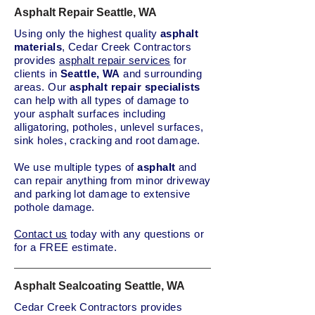
Asphalt Repair Seattle, WA
Using only the highest quality
asphalt
materials
, Cedar Creek Contractors
provides
asphalt repair services
for
clients in
Seattle, WA
and surrounding
areas. Our
asphalt repair specialists
can help with all types of damage to
your asphalt surfaces including
alligatoring, potholes, unlevel surfaces,
sink holes, cracking and root damage.
We use multiple types of
asphalt
and
can repair anything from minor driveway
and parking lot damage to extensive
pothole damage.
Contact us
today with any questions or
for a FREE estimate.
Asphalt Sealcoating Seattle, WA
Cedar Creek Contractors provides