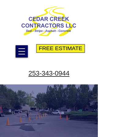
FREE ESTIMATE
253-343-0944