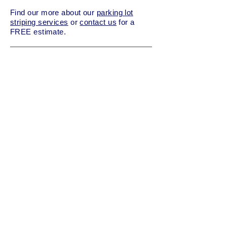
Find our more about our
parking lot
striping services
or
contact us
for a
FREE estimate.