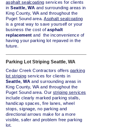
asphalt sealcoating
services for clients
in
Seattle, WA
and surrounding areas in
King County, WA and throughout the
Puget Sound area.
Asphalt sealcoating
is a great way to save yourself or your
business the cost of
asphalt
replacement
and the inconvenience of
having your parking lot repaved in the
future.
Parking Lot Striping Seattle, WA
Cedar Creek Contractors offers
parking
lot striping
services for clients in
Seattle, WA
and surrounding areas in
King County, WA and throughout the
Puget Sound area. Our
striping services
include clearly marked parking stalls,
handicap spaces, fire lanes, wheel
stops, signage, no parking and
directional arrows make for a more
visible, safer and problem free parking
lot.