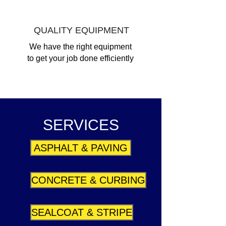
QUALITY EQUIPMENT
We have the right equipment
to get your job done efficiently
SERVICES
ASPHALT & PAVING
CONCRETE & CURBING
SEALCOAT & STRIPE