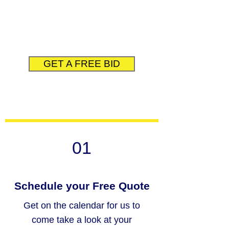
company reputation as honest,
knowledgeable, and exceed
expectations.
GET A FREE BID
01
Schedule your Free Quote
Get on the calendar for us to
come take a look at your