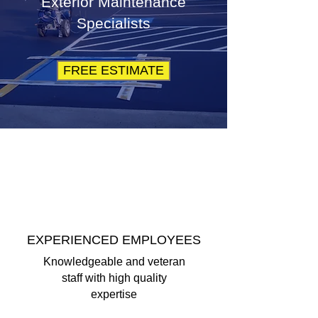
Exterior Maintenance
Specialists
FREE ESTIMATE
EXPERIENCED EMPLOYEES
Knowledgeable and veteran
staff with high quality
expertise