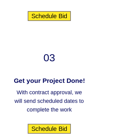
Schedule Bid
03
Get your Project Done!
With contract approval, we
will send scheduled dates to
complete the work
Schedule Bid