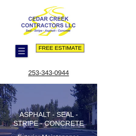
FREE ESTIMATE
253-343-0944
ASPHALT - SEAL -
STRIPE - CONCRETE