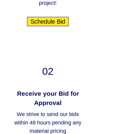
project!
Schedule Bid
02
Receive your Bid for
Approval
We strive to send our bids
within 48 hours pending any
material pricing