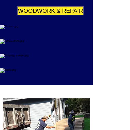
WOODWORK & REPAIR