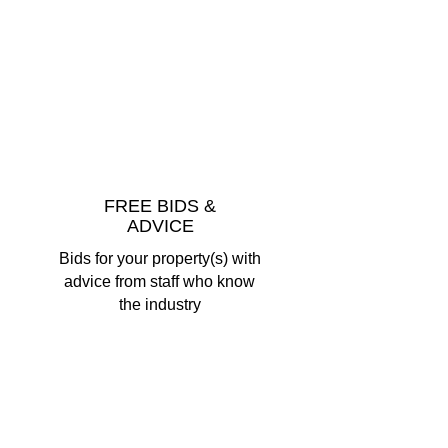
FREE BIDS &
ADVICE
Bids for your property(s) with
advice from staff who know
the industry