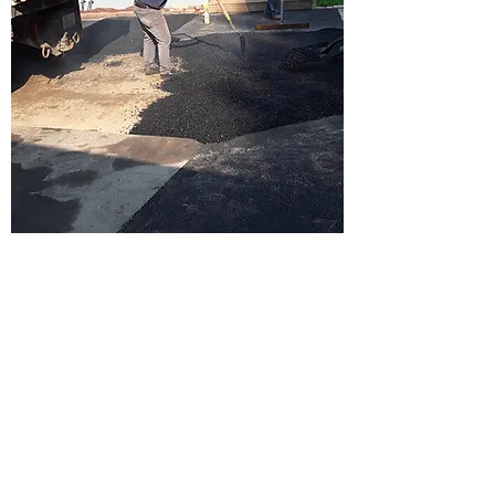
ABOUT US
Family owned and operated since 2009,
our focus and mission has been to
succeed in helping our clients improve
their properties with high quality work at
affordable pricing. We strive to provide
great customer service and build our